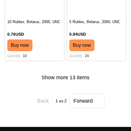
10 Rubles, Belarus, 2000, UNC
5 Rubles, Belarus, 2000, UNC
0.76USD
0.84USD
Buy now
Buy now
Quantity
10
Quantity
24
Show more 13 items
Back
Forward
1
из 2