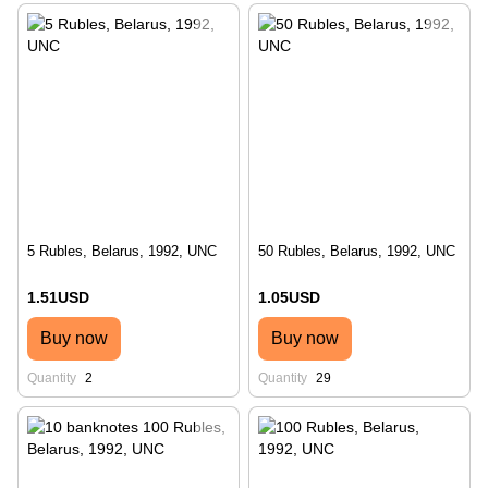
5 Rubles, Belarus, 1992, UNC
50 Rubles, Belarus, 1992, UNC
1.51USD
1.05USD
Buy now
Buy now
Quantity
2
Quantity
29