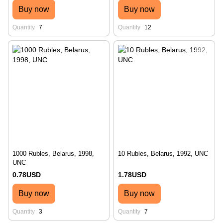
Buy now
Buy now
Quantity
7
Quantity
12
1000 Rubles, Belarus, 1998,
10 Rubles, Belarus, 1992, UNC
UNC
0.78USD
1.78USD
Buy now
Buy now
Quantity
3
Quantity
7