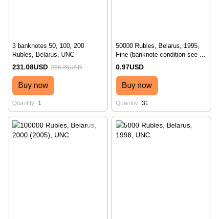
3 banknotes 50, 100, 200
50000 Rubles, Belarus, 1995,
Rubles, Belarus, UNC
Fine (banknote condition see on
photo №2)
231.08USD
0.97USD
266.35USD
Buy now
Buy now
Quantity
1
Quantity
31