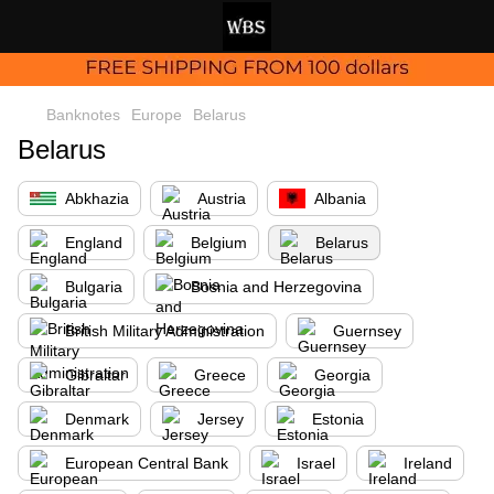
Banknotes
Europe
Belarus
Belarus
Abkhazia
Austria
Albania
England
Belgium
Belarus
Bulgaria
Bosnia and Herzegovina
British Military Administration
Guernsey
Gibraltar
Greece
Georgia
Denmark
Jersey
Estonia
European Central Bank
Israel
Ireland