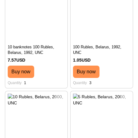
10 banknotes 100 Rubles,
100 Rubles, Belarus, 1992,
Belarus, 1992, UNC
UNC
7.57USD
1.05USD
Buy now
Buy now
Quantity
1
Quantity
3