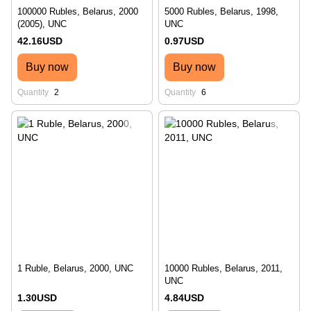
100000 Rubles, Belarus, 2000
5000 Rubles, Belarus, 1998,
(2005), UNC
UNC
42.16USD
0.97USD
Buy now
Buy now
Quantity
2
Quantity
6
1 Ruble, Belarus, 2000, UNC
10000 Rubles, Belarus, 2011,
UNC
1.30USD
4.84USD