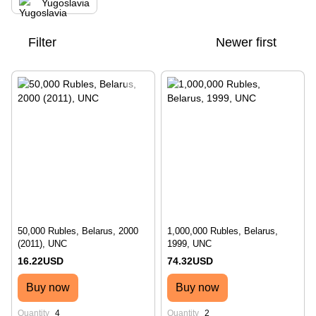
Yugoslavia
Filter
Newer first
50,000 Rubles, Belarus, 2000
1,000,000 Rubles, Belarus,
(2011), UNC
1999, UNC
16.22USD
74.32USD
Buy now
Buy now
Quantity
4
Quantity
2