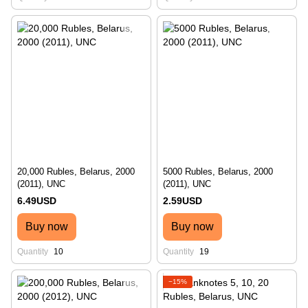
20,000 Rubles, Belarus, 2000
5000 Rubles, Belarus, 2000
(2011), UNC
(2011), UNC
6.49USD
2.59USD
Buy now
Buy now
Quantity
10
Quantity
19
−15%