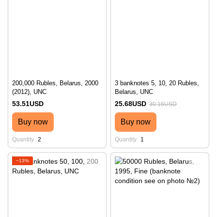
200,000 Rubles, Belarus, 2000
3 banknotes 5, 10, 20 Rubles,
(2012), UNC
Belarus, UNC
53.51USD
25.68USD
30.16USD
Buy now
Buy now
Quantity
2
Quantity
1
−13%