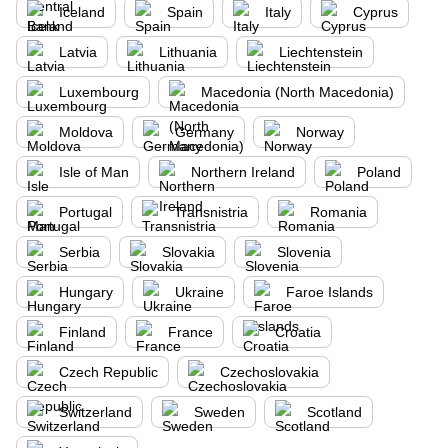
Iceland
Spain
Italy
Cyprus
Latvia
Lithuania
Liechtenstein
Luxembourg
Macedonia (North Macedonia)
Moldova
Germany
Norway
Isle of Man
Northern Ireland
Poland
Portugal
Transnistria
Romania
Serbia
Slovakia
Slovenia
Hungary
Ukraine
Faroe Islands
Finland
France
Croatia
Czech Republic
Czechoslovakia
Switzerland
Sweden
Scotland