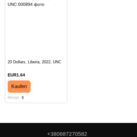
20 Dollars, Liberia, 2022, UNC
EUR1.64
Kaufen
Menge
6
+380687270582