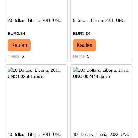
20 Dollars, Liberia, 2011, UNC
5 Dollars, Liberia, 2011, UNC
EUR2.34
EUR1.64
Kaufen
Kaufen
Menge
6
Menge
5
10 Dollars, Liberia, 2011, UNC
100 Dollars, Liberia, 2022, UNC