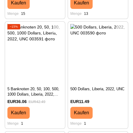
Kaufen
Kaufen
Menge
15
Menge
13
−15%
5 Banknoten 20, 50, 100, 500,
500 Dollars, Liberia, 2022, UNC
1000 Dollars, Liberia, 2022,
UNC
EUR36.06
EUR11.49
EUR42.49
Kaufen
Kaufen
Menge
1
Menge
1