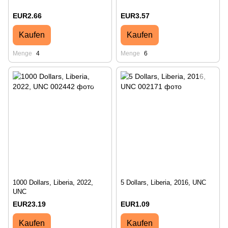
EUR2.66
EUR3.57
Kaufen
Kaufen
Menge
4
Menge
6
1000 Dollars, Liberia, 2022,
5 Dollars, Liberia, 2016, UNC
UNC
EUR23.19
EUR1.09
Kaufen
Kaufen