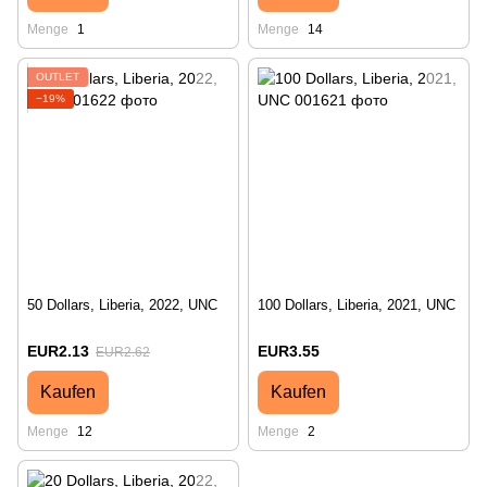
Menge
1
Menge
14
OUTLET
−19%
50 Dollars, Liberia, 2022, UNC
100 Dollars, Liberia, 2021, UNC
EUR2.13
EUR3.55
EUR2.62
Kaufen
Kaufen
Menge
12
Menge
2