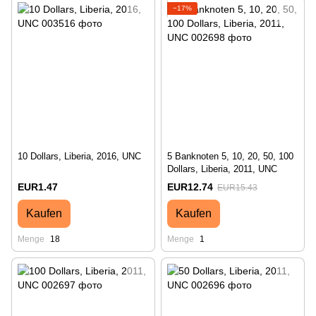
−17%
10 Dollars, Liberia, 2016, UNC
5 Banknoten 5, 10, 20, 50, 100
Dollars, Liberia, 2011, UNC
EUR1.47
EUR12.74
EUR15.43
Kaufen
Kaufen
Menge
18
Menge
1