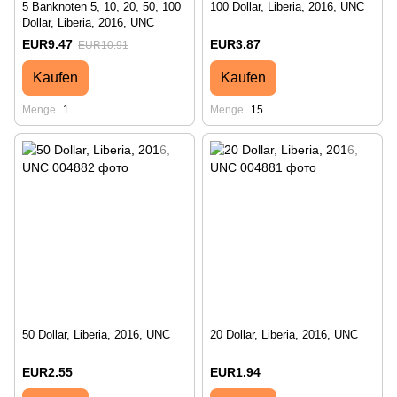
5 Banknoten 5, 10, 20, 50, 100
100 Dollar, Liberia, 2016, UNC
Dollar, Liberia, 2016, UNC
EUR9.47
EUR3.87
EUR10.91
Kaufen
Kaufen
Menge
1
Menge
15
50 Dollar, Liberia, 2016, UNC
20 Dollar, Liberia, 2016, UNC
EUR2.55
EUR1.94