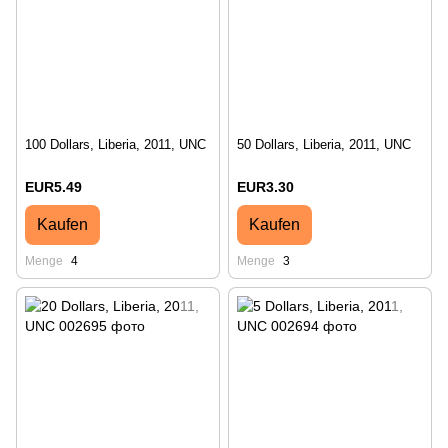
100 Dollars, Liberia, 2011, UNC
50 Dollars, Liberia, 2011, UNC
EUR5.49
EUR3.30
Kaufen
Kaufen
Menge
4
Menge
3