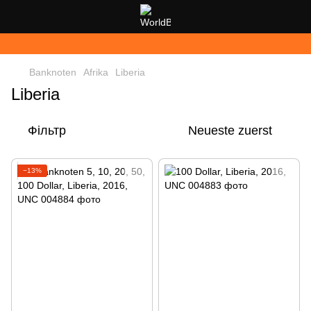
Banknoten
Afrika
Liberia
Liberia
Фільтр
Neueste zuerst
−13%